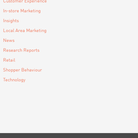
Customer Experience
In-store Marketing
Insights
Local Area Marketing
News
Research Reports
Retail
Shopper Behaviour
Technology