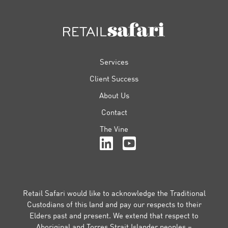
FOOTER
Services
Client Success
About Us
Contact
The Vine
Retail Safari would like to acknowledge the Traditional
Custodians of this land and pay our respects to their
Elders past and present. We extend that respect to
Aboriginal and Torres Strait Islander peoples –