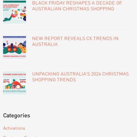
BLACK FRIDAY RESHAPES A DECADE OF
AUSTRALIAN CHRISTMAS SHOPPING
NEW REPORT REVEALS CX TRENDS IN
AUSTRALIA
UNPACKING AUSTRALIA’S 2024 CHRISTMAS
SHOPPING TRENDS
Categories
Activations