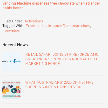
Vending Machine dispenses free chocolate when stranger
holds hands
Filed Under:
Activations
Tagged With:
Experiential
,
In-store Demonstrations
,
Innovation
PRIMARY
Recent News
SIDEBAR
RETAIL SAFARI JOINS STRIKEFORCE AMC,
CREATING A STRONGER NATIONAL FIELD
MARKETING FORCE
WHAT AUSTRALIANS’ 2025 CHRISTMAS
SHOPPING INTENTIONS REVEAL