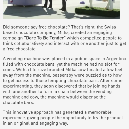
Did someone say free chocolate? That’s right, the Swiss-
based chocolate company, Milka, created an engaging
campaign
“Dare To Be Tender”
which compelled people to
think collaboratively and interact with one another just to get
a free chocolate.
A vending machine was placed in a public space in Argentina
filled with chocolate bars, yet the machine had no slot for
coins. With a life-size branded Milka cow located a few feet
away from the machine, passersby were puzzled as to how
to get access to those tempting chocolate bars. After some
experimenting, they soon discovered that by joining hands
with one another to form a chain between the vending
machine and cow, the machine would dispense the
chocolate bars.
This innovative approach has generated a memorable
experience, giving people the opportunity to try the product
in an original and engaging way.