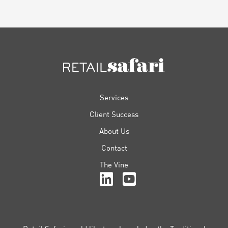
FOOTER
Services
Client Success
About Us
Contact
The Vine