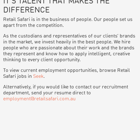
IT’S TALENT THAT MAKES THE
DIFFERENCE
Retail Safari is in the business of people. Our people set us
apart from the competition.
As the custodians and representatives of our clients’ brands
in the market, we invest heavily in the best people. We hire
people who are passionate about their work and the brands
they represent and know how to apply intelligent, creative
thinking to every client opportunity.
To view current employment opportunities, browse Retail
Safari jobs in
Seek
.
Alternatively, if you would like to contact our recruitment
department, send your resume direct to
employment@retailsafari.com.au