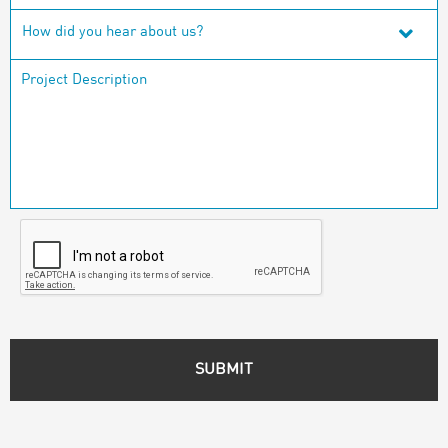
How did you hear about us?