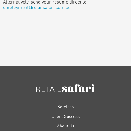
Alternatively, send your resume direct to
employment@retailsafari.com.au
FOOTER
Services
Client Success
About Us