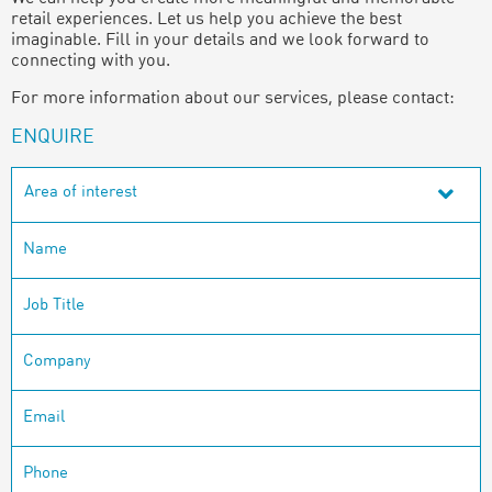
retail experiences. Let us help you achieve the best
imaginable. Fill in your details and we look forward to
connecting with you.
For more information about our services, please contact:
ENQUIRE
Area of interest