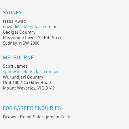
SYDNEY
Nabs Awad
nawad@retailsafari.com.au
Gadigal Country
Mezzanine Level, 75 Pitt Street
Sydney, NSW 2000
MELBOURNE
Scott James
sjames@retailsafari.com.au
Wurundjeri Country
Unit 100 / 45 Gilby Road
Mount Waverley, VIC 3149
FOR CAREER ENQUIRIES
Browse Retail Safari jobs in
Seek
.