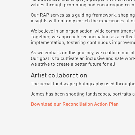
values through promoting and encouraging reconci
Our RAP serves as a guiding framework, shaping o
insights will not only enrich the experiences of 
We believe in an organisation-wide commitment t
Together, we approach reconciliation as a collec
implementation, fostering continuous improvemen
As we embark on this journey, we reaffirm our pl
Our goal is to cultivate an inclusive and safe w
we strive to create a better future for all.
Artist collaboration
The aerial landscape photography used throughou
James has been shooting landscapes, portraits an
Download our Reconciliation Action Plan