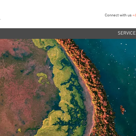
Connect with us
+
SERVICE