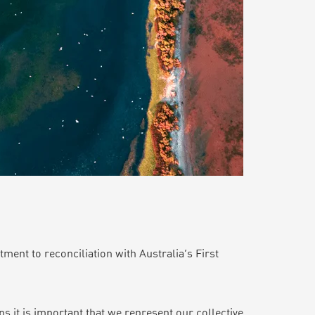
ent to reconciliation with Australia’s First
s it is important that we represent our collective