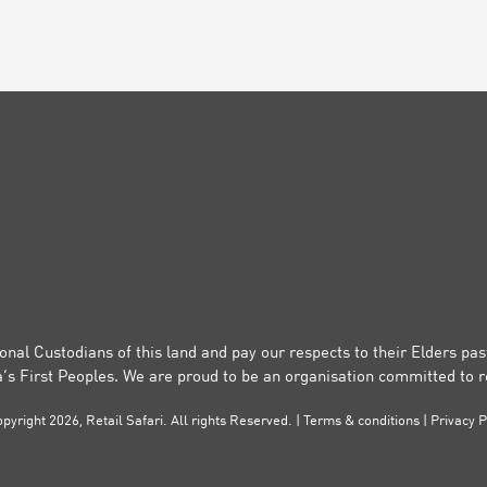
onal Custodians of this land and pay our respects to their Elders pa
a’s First Peoples. We are proud to be an organisation committed to re
pyright 2026, Retail Safari. All rights Reserved. |
Terms & conditions
|
Privacy P