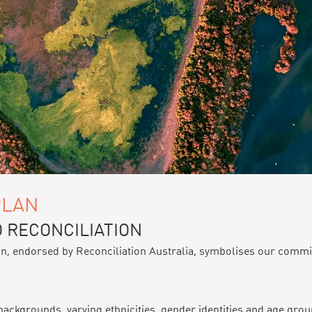
PLAN
 RECONCILIATION
an, endorsed by Reconciliation Australia, symbolises our commitm
ckgrounds, varying ethnicities, gender identities and age group