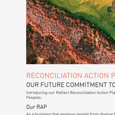
RECONCILIATION ACTION 
OUR FUTURE COMMITMENT TO
Introducing our Reflect Reconciliation Action Pl
Peoples.
Our RAP
As a business that employs people from diverse ba