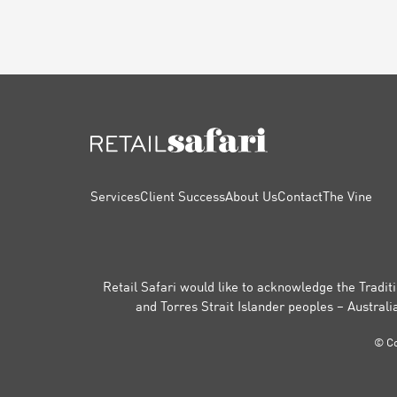
FOOTER
Services
Client Success
About Us
Contact
The Vine
Retail Safari would like to acknowledge the Traditi
and Torres Strait Islander peoples – Australi
© Co