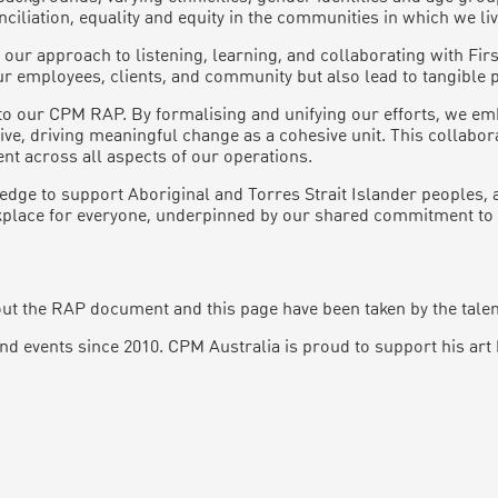
liation, equality and equity in the communities in which we li
ur approach to listening, learning, and collaborating with Fir
our employees, clients, and community but also lead to tangible p
o our CPM RAP. By formalising and unifying our efforts, we emb
tive, driving meaningful change as a cohesive unit. This collab
t across all aspects of our operations.
edge to support Aboriginal and Torres Strait Islander peoples, 
orkplace for everyone, underpinned by our shared commitment to 
t the RAP document and this page have been taken by the talent
d events since 2010. CPM Australia is proud to support his art 