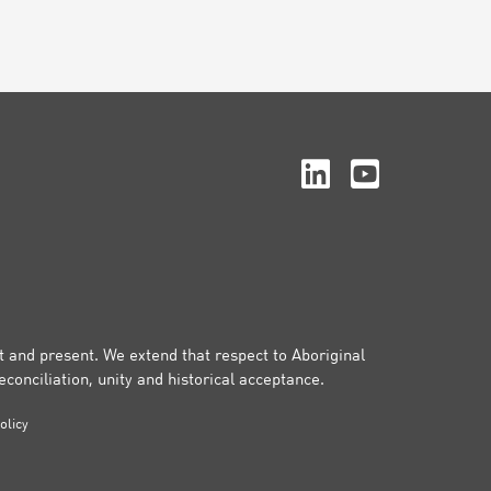
st and present. We extend that respect to Aboriginal
conciliation, unity and historical acceptance.
olicy