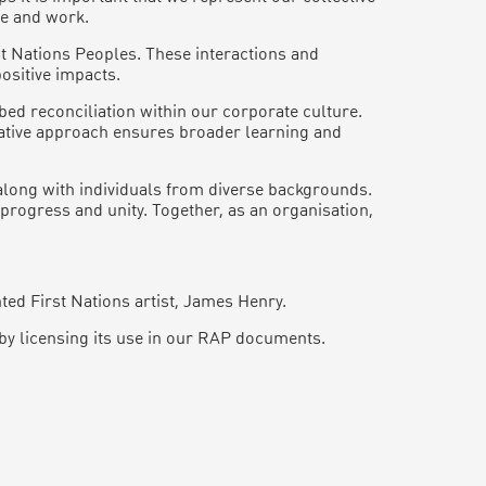
ve and work.
st Nations Peoples. These interactions and
ositive impacts.
ed reconciliation within our corporate culture.
orative approach ensures broader learning and
along with individuals from diverse backgrounds.
progress and unity. Together, as an organisation,
ed First Nations artist, James Henry.
by licensing its use in our RAP documents.