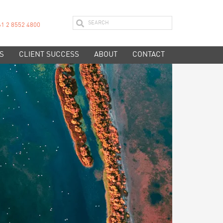
61 2 8552 4800
S
CLIENT SUCCESS
ABOUT
CONTACT