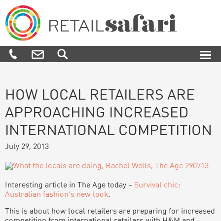
Skip
Skip
Skip
Skip
to
to
to
to
primary
main
primary
footer
navigation
content
sidebar
Retail
We
Safari
know
how,
when
and
where
HOW LOCAL RETAILERS ARE
to
APPROACHING INCREASED
engage
and
INTERNATIONAL COMPETITION
influence
customers
July 29, 2013
along
their
purchase
journey
Interesting article in The Age today –
Survival chic:
Australian fashion’s new look
.
This is about how local retailers are preparing for increased
competition from international retailers with H&M and