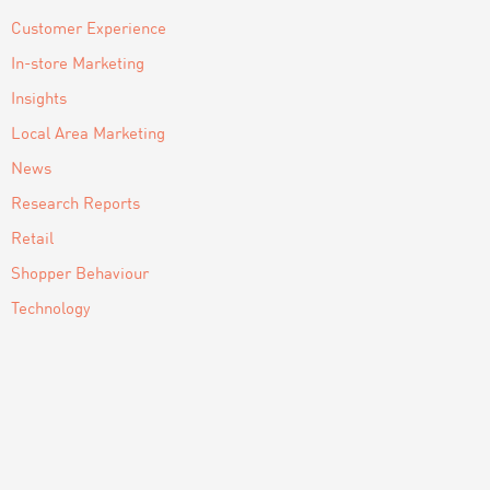
Customer Experience
In-store Marketing
Insights
Local Area Marketing
News
Research Reports
Retail
Shopper Behaviour
Technology