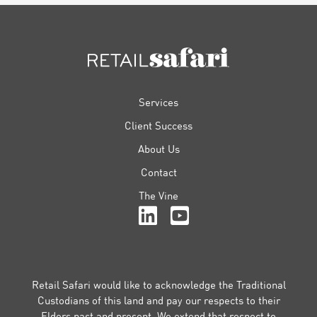
FOOTER
Services
Client Success
About Us
Contact
The Vine
Retail Safari would like to acknowledge the Traditional
Custodians of this land and pay our respects to their