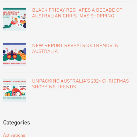
BLACK FRIDAY RESHAPES A DECADE OF
AUSTRALIAN CHRISTMAS SHOPPING
NEW REPORT REVEALS CX TRENDS IN
AUSTRALIA
UNPACKING AUSTRALIA’S 2024 CHRISTMAS
SHOPPING TRENDS
Categories
Activations