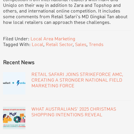
Uniqlo on their way in addition to Zara and Topshop and
others, and international online competition. It includes
some comments from Retail Safari’s MD Gingkai Tan about
how local retailers can approach these challenges.
Filed Under:
Local Area Marketing
Tagged With:
Local
,
Retail Sector
,
Sales
,
Trends
PRIMARY
Recent News
SIDEBAR
RETAIL SAFARI JOINS STRIKEFORCE AMC,
CREATING A STRONGER NATIONAL FIELD
MARKETING FORCE
WHAT AUSTRALIANS’ 2025 CHRISTMAS
SHOPPING INTENTIONS REVEAL