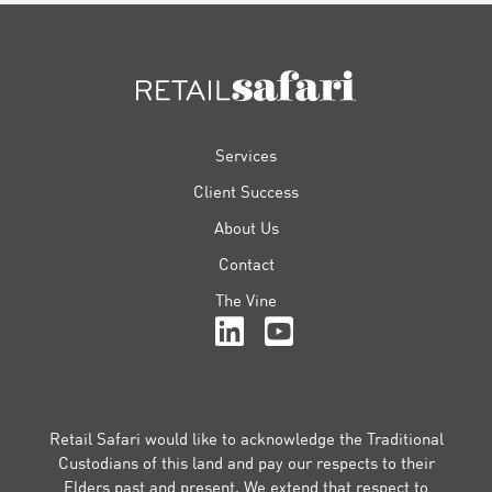
FOOTER
Services
Client Success
About Us
Contact
The Vine
Retail Safari would like to acknowledge the Traditional
Custodians of this land and pay our respects to their
Elders past and present. We extend that respect to