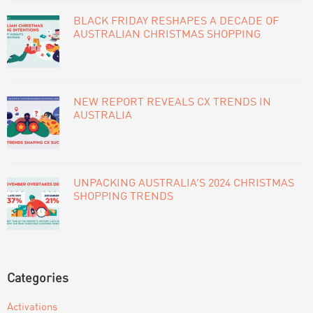
BLACK FRIDAY RESHAPES A DECADE OF
AUSTRALIAN CHRISTMAS SHOPPING
NEW REPORT REVEALS CX TRENDS IN
AUSTRALIA
UNPACKING AUSTRALIA’S 2024 CHRISTMAS
SHOPPING TRENDS
Categories
Activations