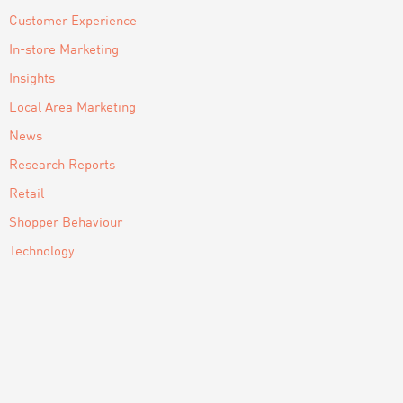
Customer Experience
In-store Marketing
Insights
Local Area Marketing
News
Research Reports
Retail
Shopper Behaviour
Technology