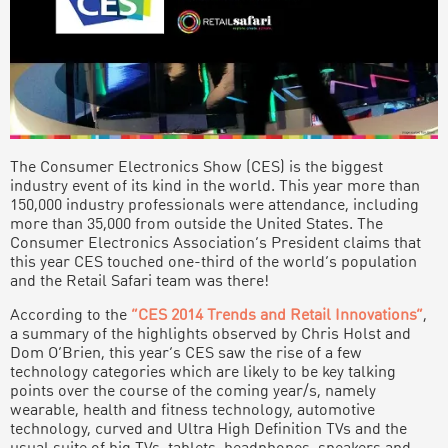
The Consumer Electronics Show (CES) is the biggest
industry event of its kind in the world. This year more than
150,000 industry professionals were attendance, including
more than 35,000 from outside the United States. The
Consumer Electronics Association’s President claims that
this year CES touched one-third of the world’s population
and the Retail Safari team was there!
According to the
“CES 2014 Trends and Retail Innovations”
,
a summary of the highlights observed by Chris Holst and
Dom O’Brien, this year’s CES saw the rise of a few
technology categories which are likely to be key talking
points over the course of the coming year/s, namely
wearable, health and fitness technology, automotive
technology, curved and Ultra High Definition TVs and the