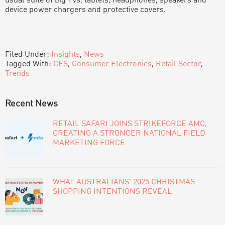
usual suite of big TVs, tablets, headphones, speakers and
device power chargers and protective covers.
Filed Under:
Insights
,
News
Tagged With:
CES
,
Consumer Electronics
,
Retail Sector
,
Trends
PRIMARY
Recent News
SIDEBAR
RETAIL SAFARI JOINS STRIKEFORCE AMC,
CREATING A STRONGER NATIONAL FIELD
MARKETING FORCE
WHAT AUSTRALIANS’ 2025 CHRISTMAS
SHOPPING INTENTIONS REVEAL