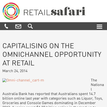
Skip
Skip
Skip
Skip
to
to
to
to
primary
main
primary
footer
navigation
content
sidebar
Retail
We
Safari
know
how,
when
and
where
CAPITALISING ON THE
to
OMNICHANNEL OPPORTUNITY
engage
and
AT RETAIL
influence
customers
March 24, 2014
along
their
The
purchase
Nationa
journey
l
Australia Bank has reported that Australians spent 14.7
billion online last year with categories such as Liquor, Toys,
Groceries and Console Games dominating in December