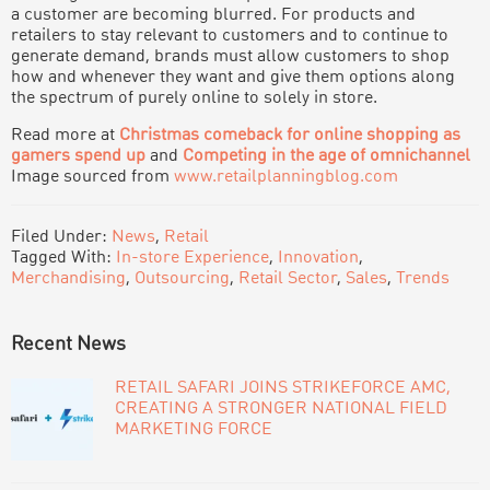
a customer are becoming blurred. For products and
retailers to stay relevant to customers and to continue to
generate demand, brands must allow customers to shop
how and whenever they want and give them options along
the spectrum of purely online to solely in store.
Read more at
Christmas comeback for online shopping as
gamers spend up
and
Competing in the age of omnichannel
Image sourced from
www.retailplanningblog.com
Filed Under:
News
,
Retail
Tagged With:
In-store Experience
,
Innovation
,
Merchandising
,
Outsourcing
,
Retail Sector
,
Sales
,
Trends
PRIMARY
Recent News
SIDEBAR
RETAIL SAFARI JOINS STRIKEFORCE AMC,
CREATING A STRONGER NATIONAL FIELD
MARKETING FORCE