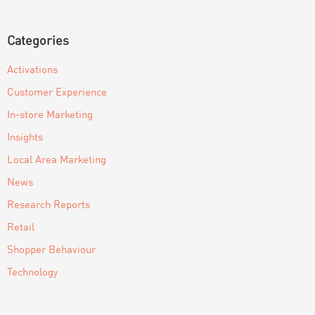
Categories
Activations
Customer Experience
In-store Marketing
Insights
Local Area Marketing
News
Research Reports
Retail
Shopper Behaviour
Technology