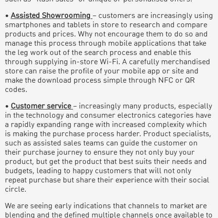
•
Assisted Showrooming
– customers are increasingly using
smartphones and tablets in store to research and compare
products and prices. Why not encourage them to do so and
manage this process through mobile applications that take
the leg work out of the search process and enable this
through supplying in-store Wi-Fi. A carefully merchandised
store can raise the profile of your mobile app or site and
make the download process simple through NFC or QR
codes.
•
Customer service
– increasingly many products, especially
in the technology and consumer electronics categories have
a rapidly expanding range with increased complexity which
is making the purchase process harder. Product specialists,
such as assisted sales teams can guide the customer on
their purchase journey to ensure they not only buy your
product, but get the product that best suits their needs and
budgets, leading to happy customers that will not only
repeat purchase but share their experience with their social
circle.
We are seeing early indications that channels to market are
blending and the defined multiple channels once available to