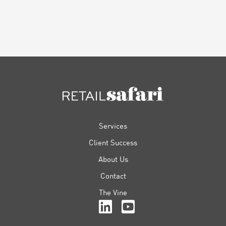
FOOTER
Services
Client Success
About Us
Contact
The Vine