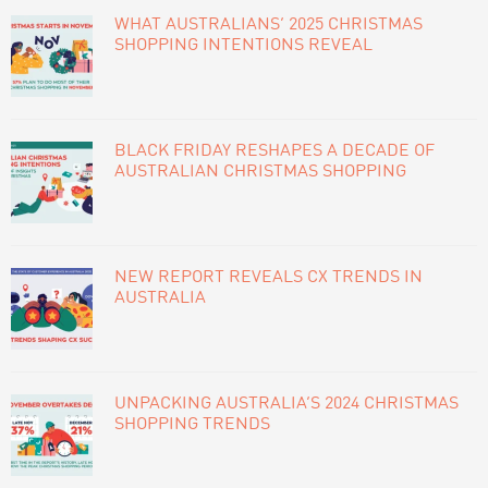
WHAT AUSTRALIANS’ 2025 CHRISTMAS
SHOPPING INTENTIONS REVEAL
BLACK FRIDAY RESHAPES A DECADE OF
AUSTRALIAN CHRISTMAS SHOPPING
NEW REPORT REVEALS CX TRENDS IN
AUSTRALIA
UNPACKING AUSTRALIA’S 2024 CHRISTMAS
SHOPPING TRENDS