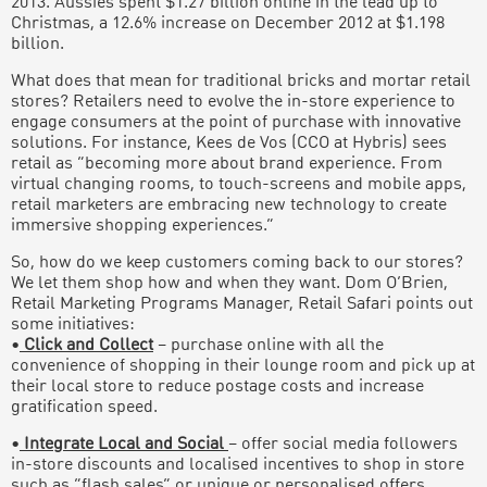
2013. Aussies spent $1.27 billion online in the lead up to
Christmas, a 12.6% increase on December 2012 at $1.198
billion.
What does that mean for traditional bricks and mortar retail
stores? Retailers need to evolve the in-store experience to
engage consumers at the point of purchase with innovative
solutions. For instance, Kees de Vos (CCO at Hybris) sees
retail as “becoming more about brand experience. From
virtual changing rooms, to touch-screens and mobile apps,
retail marketers are embracing new technology to create
immersive shopping experiences.”
So, how do we keep customers coming back to our stores?
We let them shop how and when they want. Dom O’Brien,
Retail Marketing Programs Manager, Retail Safari points out
some initiatives:
•
Click and Collect
– purchase online with all the
convenience of shopping in their lounge room and pick up at
their local store to reduce postage costs and increase
gratification speed.
•
Integrate Local and Social
– offer social media followers
in-store discounts and localised incentives to shop in store
such as “flash sales” or unique or personalised offers.