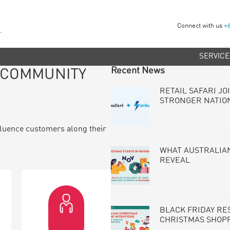
Connect with us
+
SERVICE
PRIMARY
Recent News
N COMMUNITY
SIDEBAR
RETAIL SAFARI JO
STRONGER NATIO
luence customers along their
WHAT AUSTRALIAN
REVEAL
BLACK FRIDAY RE
CHRISTMAS SHOP