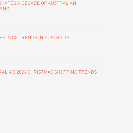
SHAPES A DECADE OF AUSTRALIAN
PING
ALS CX TRENDS IN AUSTRALIA
ALIA’S 2024 CHRISTMAS SHOPPING TRENDS