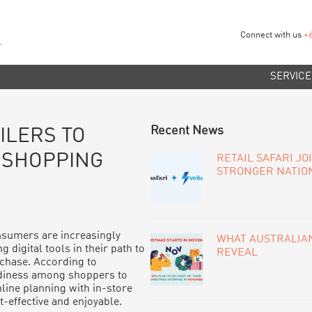
Connect with us
+
SERVICE
PRIMARY
Recent News
ILERS TO
SIDEBAR
 SHOPPING
RETAIL SAFARI JO
STRONGER NATIO
sumers are increasingly
WHAT AUSTRALIAN
g digital tools in their path to
REVEAL
chase. According to
eadiness among shoppers to
ine planning with in-store
-effective and enjoyable.