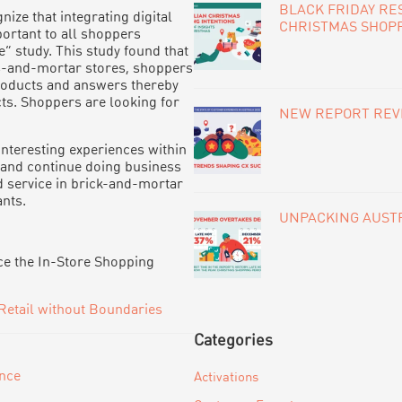
BLACK FRIDAY RE
nize that integrating digital
CHRISTMAS SHOP
portant to all shoppers
” study. This study found that
cks-and-mortar stores, shoppers
 products and answers thereby
cts. Shoppers are looking for
NEW REPORT REVE
interesting experiences within
n and continue doing business
d service in brick-and-mortar
nts.
UNPACKING AUSTR
ce the In-Store Shopping
Retail without Boundaries
Categories
ence
Activations