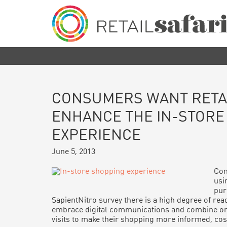
Skip
Skip
Skip
Skip
to
to
to
to
primary
main
primary
footer
navigation
content
sidebar
Retail
We
Safari
know
how,
when
and
where
CONSUMERS WANT RETA
to
engage
ENHANCE THE IN-STORE
and
EXPERIENCE
influence
customers
June 5, 2013
along
their
purchase
Con
journey
usin
pur
SapientNitro survey there is a high degree of r
embrace digital communications and combine onl
visits to make their shopping more informed, cost