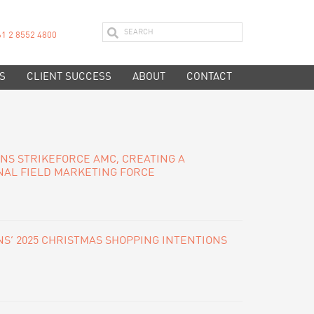
61 2 8552 4800
S
CLIENT SUCCESS
ABOUT
CONTACT
INS STRIKEFORCE AMC, CREATING A
NAL FIELD MARKETING FORCE
S’ 2025 CHRISTMAS SHOPPING INTENTIONS