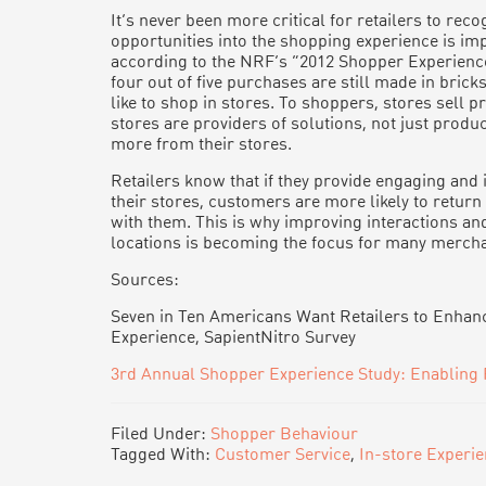
It’s never been more critical for retailers to recog
opportunities into the shopping experience is im
according to the NRF’s “2012 Shopper Experience
four out of five purchases are still made in bri
like to shop in stores. To shoppers, stores sell
stores are providers of solutions, not just produ
more from their stores.
Retailers know that if they provide engaging and 
their stores, customers are more likely to retur
with them. This is why improving interactions an
locations is becoming the focus for many mercha
Sources:
Seven in Ten Americans Want Retailers to Enhan
Experience, SapientNitro Survey
3rd Annual Shopper Experience Study: Enabling 
Filed Under:
Shopper Behaviour
Tagged With:
Customer Service
,
In-store Experi