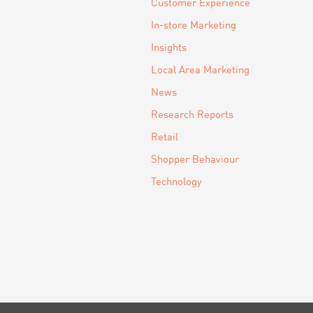
Customer Experience
In-store Marketing
Insights
Local Area Marketing
News
Research Reports
Retail
Shopper Behaviour
Technology