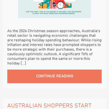
As the 2024 Christmas season approaches, Australia’s
retail sector is navigating economic challenges that
are reshaping holiday spending behaviour. While rising
inflation and interest rates have prompted shoppers to
be more strategic with their purchases, there is a
cautiously optimistic outlook. A significant 76% of
consumers plan to spend the same or more this
holiday […]
CONTINUE READING
AUSTRALIAN SHOPPERS START