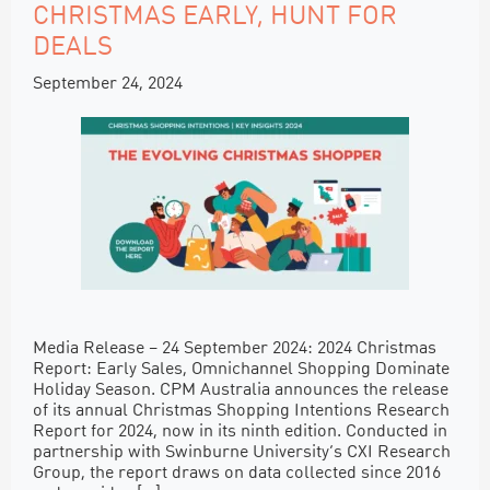
CHRISTMAS EARLY, HUNT FOR
DEALS
September 24, 2024
Media Release – 24 September 2024: 2024 Christmas
Report: Early Sales, Omnichannel Shopping Dominate
Holiday Season. CPM Australia announces the release
of its annual Christmas Shopping Intentions Research
Report for 2024, now in its ninth edition. Conducted in
partnership with Swinburne University’s CXI Research
Group, the report draws on data collected since 2016