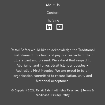
About Us
Contact
The Vine
Retail Safari would like to acknowledge the Traditional
Custodians of this land and pay our respects to their
Elders past and present. We extend that respect to
Aboriginal and Torres Strait Islander peoples –
Australia’s First Peoples. We are proud to be an
organisation committed to reconciliation, unity and
historical acceptance.
© Copyright 2026, Retail Safari. All rights Reserved. |
Terms &
conditions
|
Privacy Policy