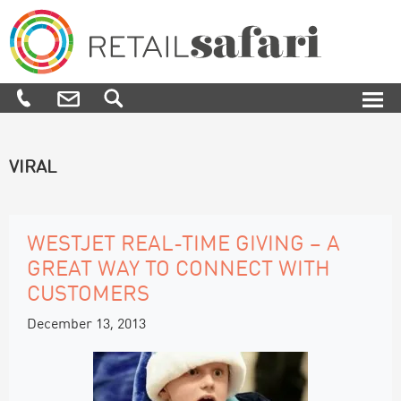
Skip
Skip
Skip
to
to
to
primary
main
footer
navigation
content
Retail
We
Safari
know
how,
when
and
VIRAL
where
to
engage
and
influence
WESTJET REAL-TIME GIVING – A
customers
GREAT WAY TO CONNECT WITH
along
their
CUSTOMERS
purchase
journey
December 13, 2013