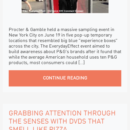
Procter & Gamble held a massive sampling event in
New York City on June 19 in five pop-up temporary
locations that resembled big blue “experience boxes”
across the city. The EverydayEffect event aimed to
build awareness about P&G’s brands after it found that
while the average American household uses ten P&G
products, most consumers could […]
CONTINUE READING
GRABBING ATTENTION THROUGH
THE SENSES WITH DVDS THAT
SMELL LIKE PIZZA