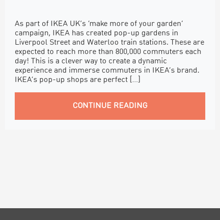
As part of IKEA UK’s ‘make more of your garden’
campaign, IKEA has created pop-up gardens in
Liverpool Street and Waterloo train stations. These are
expected to reach more than 800,000 commuters each
day! This is a clever way to create a dynamic
experience and immerse commuters in IKEA’s brand.
IKEA’s pop-up shops are perfect […]
CONTINUE READING