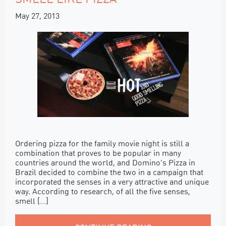
May 27, 2013
Ordering pizza for the family movie night is still a
combination that proves to be popular in many
countries around the world, and Domino’s Pizza in
Brazil decided to combine the two in a campaign that
incorporated the senses in a very attractive and unique
way. According to research, of all the five senses,
smell […]