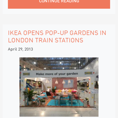
CONTINUE READING
IKEA OPENS POP-UP GARDENS IN
LONDON TRAIN STATIONS
April 29, 2013