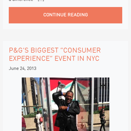
CONTINUE READING
P&G’S BIGGEST “CONSUMER
EXPERIENCE” EVENT IN NYC
June 24, 2013