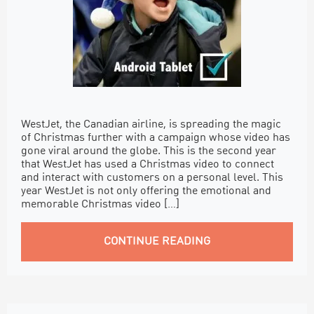
WestJet, the Canadian airline, is spreading the magic
of Christmas further with a campaign whose video has
gone viral around the globe. This is the second year
that WestJet has used a Christmas video to connect
and interact with customers on a personal level. This
year WestJet is not only offering the emotional and
memorable Christmas video […]
CONTINUE READING