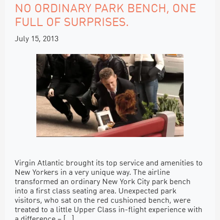
NO ORDINARY PARK BENCH, ONE
FULL OF SURPRISES.
July 15, 2013
Virgin Atlantic brought its top service and amenities to
New Yorkers in a very unique way. The airline
transformed an ordinary New York City park bench
into a first class seating area. Unexpected park
visitors, who sat on the red cushioned bench, were
treated to a little Upper Class in-flight experience with
a difference – […]