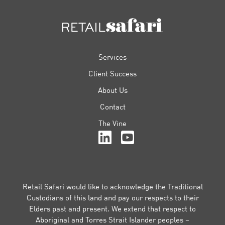
FOOTER
Services
Client Success
About Us
Contact
The Vine
Retail Safari would like to acknowledge the Traditional
Custodians of this land and pay our respects to their
Elders past and present. We extend that respect to
Aboriginal and Torres Strait Islander peoples –