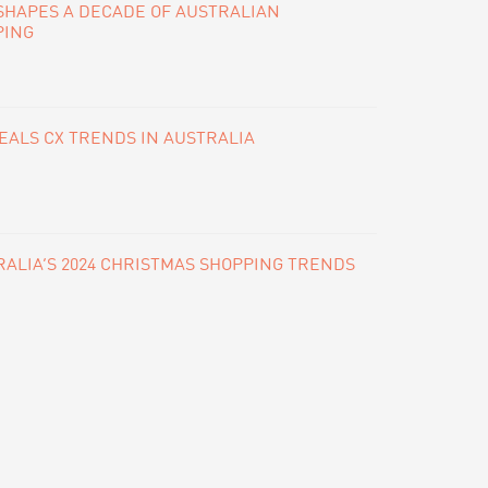
SHAPES A DECADE OF AUSTRALIAN
PING
ALS CX TRENDS IN AUSTRALIA
ALIA’S 2024 CHRISTMAS SHOPPING TRENDS