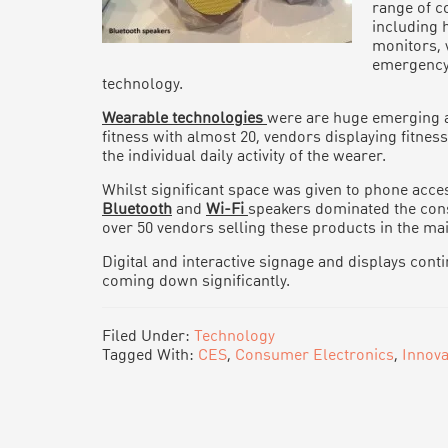
range of c
including 
monitors, 
emergency
technology.
Wearable technologies
were are huge emerging ar
fitness with almost 20, vendors displaying fitnes
the individual daily activity of the wearer.
Whilst significant space was given to phone acces
Bluetooth
and
Wi-Fi
speakers dominated the con
over 50 vendors selling these products in the mai
Digital and interactive signage and displays cont
coming down significantly.
Filed Under:
Technology
Tagged With:
CES
,
Consumer Electronics
,
Innova