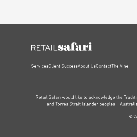
FOOTER
Services
Client Success
About Us
Contact
The Vine
Retail Safari would like to acknowledge the Traditi
and Torres Strait Islander peoples – Australi
© Co