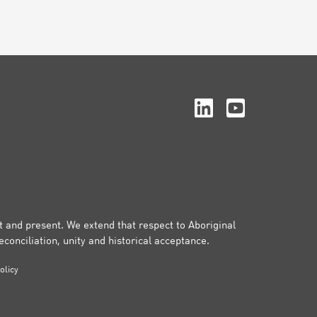
st and present. We extend that respect to Aboriginal
conciliation, unity and historical acceptance.
olicy