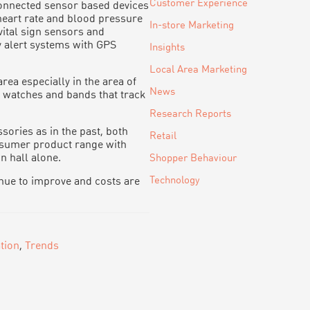
Customer Experience
onnected sensor based devices
heart rate and blood pressure
In-store Marketing
vital sign sensors and
 alert systems with GPS
Insights
Local Area Marketing
ea especially in the area of
News
s watches and bands that track
Research Reports
sories as in the past, both
Retail
sumer product range with
n hall alone.
Shopper Behaviour
Technology
inue to improve and costs are
tion
,
Trends