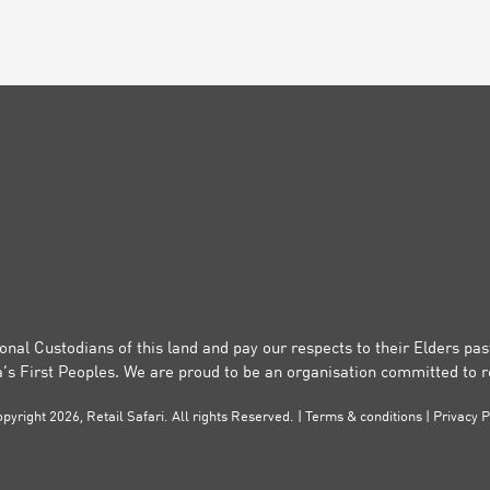
onal Custodians of this land and pay our respects to their Elders pa
a’s First Peoples. We are proud to be an organisation committed to re
pyright 2026, Retail Safari. All rights Reserved. |
Terms & conditions
|
Privacy P