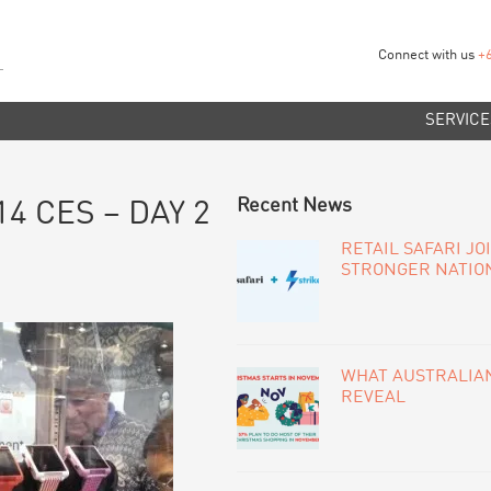
Connect with us
+
SERVICE
PRIMARY
Recent News
14 CES – DAY 2
SIDEBAR
RETAIL SAFARI JO
STRONGER NATIO
WHAT AUSTRALIAN
REVEAL