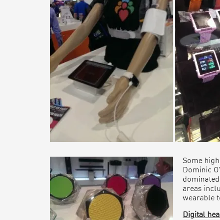
Some highl
Dominic O
dominated
areas inclu
wearable t
Digital he