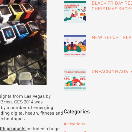
BLACK FRIDAY RE
CHRISTMAS SHOP
NEW REPORT REVE
UNPACKING AUSTR
ights from Las Vegas by
’Brien. CES 2014 was
 by a number of emerging
Categories
ding digital health, fitness and
echnologies.
Activations
alth products
included a huge