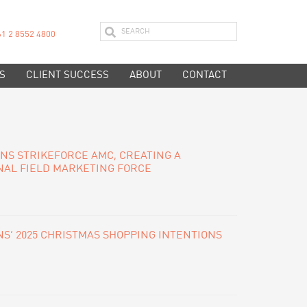
61 2 8552 4800
S
CLIENT SUCCESS
ABOUT
CONTACT
INS STRIKEFORCE AMC, CREATING A
NAL FIELD MARKETING FORCE
S’ 2025 CHRISTMAS SHOPPING INTENTIONS