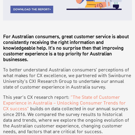
For Australian consumers, great customer service is about
consistently receiving the right information and
knowledgeable help. It’s no surprise then that improving
customer experience is a top priority for Australian
businesses.
To better understand Australian consumers’ perceptions of
what makes for CX excellence, we partnered with Swinburne
University’s CXI Research Group to undertake our annual
state of customer experience in Australia survey.
This year’s CX research report:
“The State of Customer
Experience in Australia – Unlocking Consumer Trends for
CX success”
builds on data collected in our annual surveys
since 2016. We compared the survey results to historical
data and trends, where we explore the ongoing evolution of
the Australian customer experience, changing customer
needs, and factors that are critical for success.