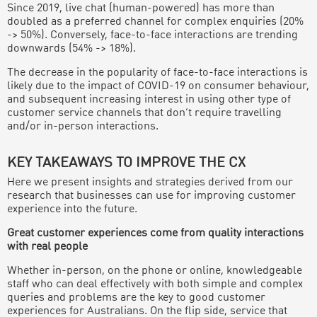
Since 2019, live chat (human-powered) has more than
doubled as a preferred channel for complex enquiries (20%
-> 50%). Conversely, face-to-face interactions are trending
downwards (54% -> 18%).
The decrease in the popularity of face-to-face interactions is
likely due to the impact of COVID-19 on consumer behaviour,
and subsequent increasing interest in using other type of
customer service channels that don’t require travelling
and/or in-person interactions.
KEY TAKEAWAYS TO IMPROVE THE CX
Here we present insights and strategies derived from our
research that businesses can use for improving customer
experience into the future.
Great customer experiences come from quality interactions
with real people
Whether in-person, on the phone or online, knowledgeable
staff who can deal effectively with both simple and complex
queries and problems are the key to good customer
experiences for Australians. On the flip side, service that