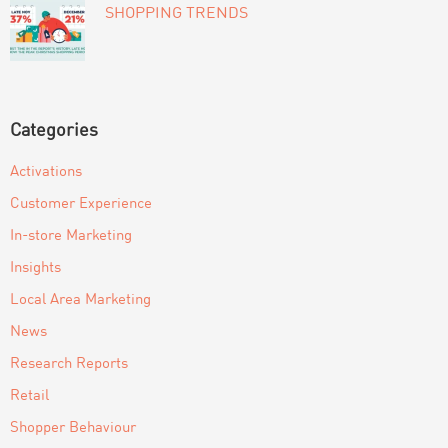
SHOPPING TRENDS
Categories
Activations
Customer Experience
In-store Marketing
Insights
Local Area Marketing
News
Research Reports
Retail
Shopper Behaviour