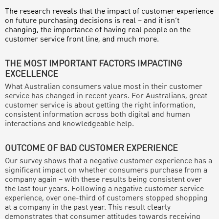
The research reveals that the impact of customer experience
on future purchasing decisions is real – and it isn’t
changing, the importance of having real people on the
customer service front line, and much more.
THE MOST IMPORTANT FACTORS IMPACTING
EXCELLENCE
What Australian consumers value most in their customer
service has changed in recent years. For Australians, great
customer service is about getting the right information,
consistent information across both digital and human
interactions and knowledgeable help.
OUTCOME OF BAD CUSTOMER EXPERIENCE
Our survey shows that a negative customer experience has a
significant impact on whether consumers purchase from a
company again – with these results being consistent over
the last four years. Following a negative customer service
experience, over one-third of customers stopped shopping
at a company in the past year. This result clearly
demonstrates that consumer attitudes towards receiving