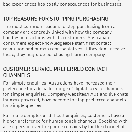
bad experiences has costly consequences for businesses.
TOP REASONS FOR STOPPING PURCHASING
The most common reasons to stop purchasing from a
company are generally linked with how the company
handles interactions with its customers. Australian
consumers expect knowledgeable staff, first contact
resolution and human representatives. If they don’t receive
these, they may stop purchasing from a company.
CUSTOMER SERVICE PREFERRED CONTACT
CHANNELS
For simple enquiries, Australians have increased their
preference for a broader range of digital service channels
for simple enquiries. Company websites/FAQs and live chats
(human-powered) have become the top preferred channels
for simple queries.
For more complex or difficult enquiries, customers have a
higher preference for human touch channels. Speaking with
a real person over the phone remains by far the channel of