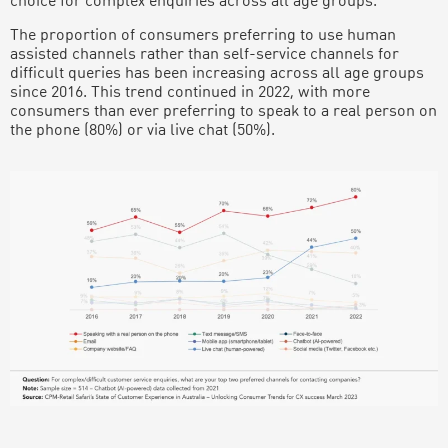
choice for complex enquiries across all age groups.
The proportion of consumers preferring to use human
assisted channels rather than self-service channels for
difficult queries has been increasing across all age groups
since 2016. This trend continued in 2022, with more
consumers than ever preferring to speak to a real person on
the phone (80%) or via live chat (50%).