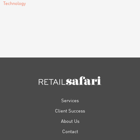
Technology
FOOTER
Services
Client Success
About Us
Contact