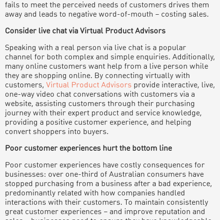
fails to meet the perceived needs of customers drives them
away and leads to negative word-of-mouth – costing sales.
Consider live chat via Virtual Product Advisors
Speaking with a real person via live chat is a popular
channel for both complex and simple enquiries. Additionally,
many online customers want help from a live person while
they are shopping online. By connecting virtually with
customers,
Virtual Product Advisors
provide interactive, live,
one-way video chat conversations with customers via a
website, assisting customers through their purchasing
journey with their expert product and service knowledge,
providing a positive customer experience, and helping
convert shoppers into buyers.
Poor customer experiences hurt the bottom line
Poor customer experiences have costly consequences for
businesses: over one-third of Australian consumers have
stopped purchasing from a business after a bad experience,
predominantly related with how companies handled
interactions with their customers. To maintain consistently
great customer experiences – and improve reputation and