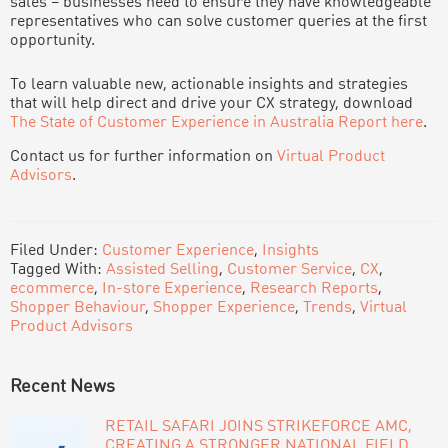
sales – businesses need to ensure they have knowledgeable
representatives who can solve customer queries at the first
opportunity.
To learn valuable new, actionable insights and strategies
that will help direct and drive your CX strategy, download
The State of Customer Experience in Australia Report here
.
Contact us for further information on
Virtual Product
Advisors
.
Filed Under:
Customer Experience
,
Insights
Tagged With:
Assisted Selling
,
Customer Service
,
CX
,
ecommerce
,
In-store Experience
,
Research Reports
,
Shopper Behaviour
,
Shopper Experience
,
Trends
,
Virtual
Product Advisors
PRIMARY
Recent News
SIDEBAR
RETAIL SAFARI JOINS STRIKEFORCE AMC,
CREATING A STRONGER NATIONAL FIELD