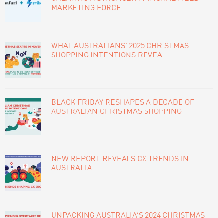
MARKETING FORCE
WHAT AUSTRALIANS’ 2025 CHRISTMAS
SHOPPING INTENTIONS REVEAL
BLACK FRIDAY RESHAPES A DECADE OF
AUSTRALIAN CHRISTMAS SHOPPING
NEW REPORT REVEALS CX TRENDS IN
AUSTRALIA
UNPACKING AUSTRALIA’S 2024 CHRISTMAS