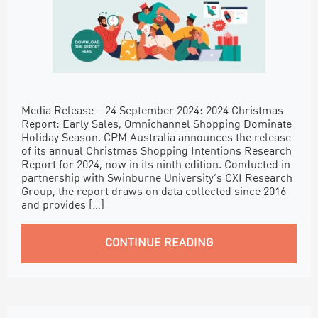
Media Release – 24 September 2024: 2024 Christmas
Report: Early Sales, Omnichannel Shopping Dominate
Holiday Season. CPM Australia announces the release
of its annual Christmas Shopping Intentions Research
Report for 2024, now in its ninth edition. Conducted in
partnership with Swinburne University’s CXI Research
Group, the report draws on data collected since 2016
and provides […]
CONTINUE READING