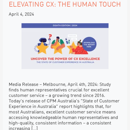
ELEVATING CX: THE HUMAN TOUCH
April 4, 2024
Media Release – Melbourne, April 4th, 2024: Study
finds human representatives crucial for excellent
customer service – a growing trend since 2016.
Today’s release of CPM Australia’s “State of Customer
Experience in Australia” report highlights that, for
most Australians, excellent customer service means
accessing knowledgeable human representatives and
high-quality, consistent information – a consistent
increasing […]