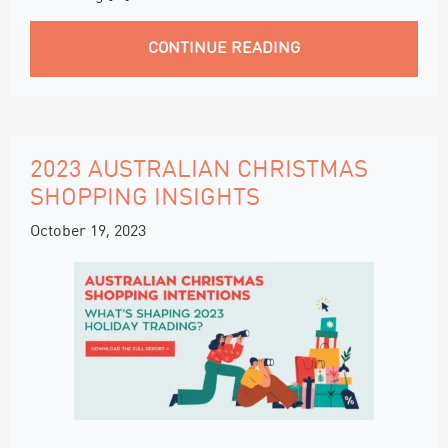
CONTINUE READING
2023 AUSTRALIAN CHRISTMAS
SHOPPING INSIGHTS
October 19, 2023