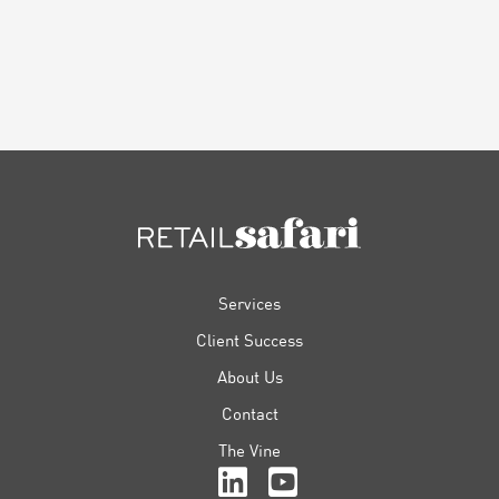
FOOTER
Services
Client Success
About Us
Contact
The Vine