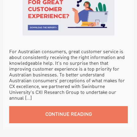
For Australian consumers, great customer service is
about consistently receiving the right information and
knowledgeable help. It’s no surprise then that
improving customer experience is a top priority for
Australian businesses. To better understand
Australian consumers’ perceptions of what makes for
CX excellence, we partnered with Swinburne
University’s CXI Research Group to undertake our
annual […]
CONTINUE READING