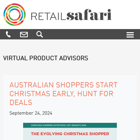
Skip
Skip
Skip
to
to
to
primary
main
footer
navigation
content
Retail
We
Safari
know
how,
when
and
VIRTUAL PRODUCT ADVISORS
where
to
engage
and
influence
AUSTRALIAN SHOPPERS START
customers
CHRISTMAS EARLY, HUNT FOR
along
their
DEALS
purchase
journey
September 24, 2024