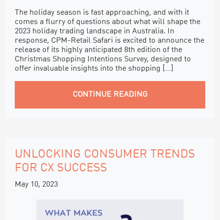
The holiday season is fast approaching, and with it
comes a flurry of questions about what will shape the
2023 holiday trading landscape in Australia. In
response, CPM-Retail Safari is excited to announce the
release of its highly anticipated 8th edition of the
Christmas Shopping Intentions Survey, designed to
offer invaluable insights into the shopping […]
CONTINUE READING
UNLOCKING CONSUMER TRENDS
FOR CX SUCCESS
May 10, 2023