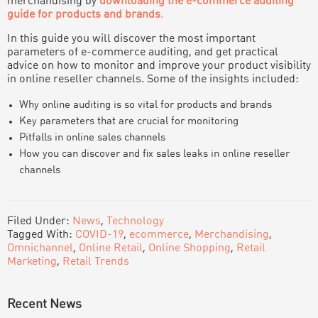
merchandising by
downloading the e-commerce auditing
guide for products and brands
.
In this guide you will discover the most important
parameters of e-commerce auditing, and get practical
advice on how to monitor and improve your product visibility
in online reseller channels. Some of the insights included:
Why online auditing is so vital for products and brands
Key parameters that are crucial for monitoring
Pitfalls in online sales channels
How you can discover and fix sales leaks in online reseller
channels
Filed Under:
News
,
Technology
Tagged With:
COVID-19
,
ecommerce
,
Merchandising
,
Omnichannel
,
Online Retail
,
Online Shopping
,
Retail
Marketing
,
Retail Trends
PRIMARY
Recent News