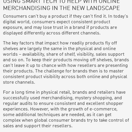
USING SMART TECH TO HELP WITH ONLINE
MERCHANDISING IN THE NEW LANDSCAPE
Consumers can’t buy a product if they can’t find it. In today’s
digital world, consumers expect consistent product
exposure, and may lose trust in a brand if products are
displayed differently across different channels.
The key factors that impact how readily products fly off
shelves are largely the same in the physical and online
worlds – availability, share of shelf, visibility, sales support
and so on. To keep their products moving off shelves, brands
can’t leave it up to chance with how resellers are presenting
their products. The challenge for brands then is to master
consistent product visibility across both online and physical
store channels.
For a long time in physical retail, brands and retailers have
successfully used merchandising, mystery shopping, and
regular audits to ensure consistent and excellent shopper
experiences. However, with the growth of e-commerce,
some additional techniques are needed, as it can get
complex when global consumer brands try to take control of
sales and support their resellers.