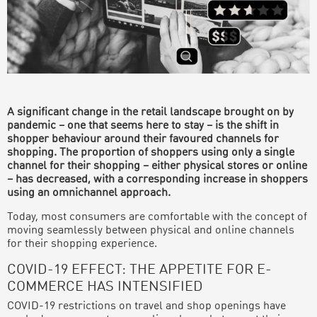
A significant change in the retail landscape brought on by
pandemic – one that seems here to stay – is the shift in
shopper behaviour around their favoured channels for
shopping. The proportion of shoppers using only a single
channel for their shopping – either physical stores or online
– has decreased, with a corresponding increase in shoppers
using an omnichannel approach.
Today, most consumers are comfortable with the concept of
moving seamlessly between physical and online channels
for their shopping experience.
COVID-19 EFFECT: THE APPETITE FOR E-
COMMERCE HAS INTENSIFIED
COVID-19 restrictions on travel and shop openings have