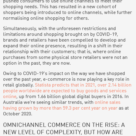
pushed consumers to use online channels to meet their
shopping needs. This has resulted in a new cohort of
shoppers being introduced to online channels, while further
normalising online shopping for others.
Simultaneously, with the unforeseen restrictions and
limitations around shopping brought on by COVID-19,
brands and retailers have been compelled to develop and
expand their online presence, resulting in a shift in their
relationship with their customers; that is, where online
purchases from some physical store retailers were not an
option in the past, they are now.
Owing to COVID-19’s impact on the way we have shopped
over the past year, e-commerce is now playing a key role in
retail globally.
Statista predicts that in 2021, over 2.14 billion
people worldwide are expected to buy goods and services
online
, up from 1.66 billion global digital buyers in 2016. In
Australia we’re seeing similar trends, with
online sales
having grown by more than 59.3 per cent year on year
as at
October 2020.
OMNICHANNEL COMMERCE ON THE RISE: A
NEW LEVEL OF COMPLEXITY, BUT HOW ARE