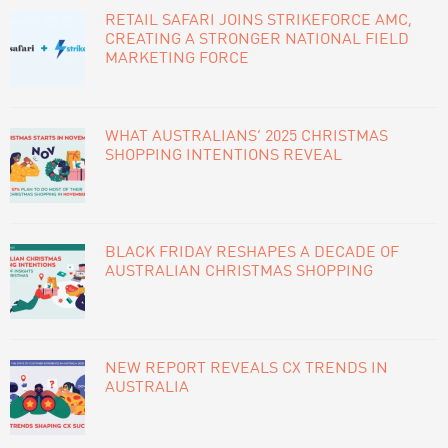
SIDEBAR
RETAIL SAFARI JOINS STRIKEFORCE AMC,
CREATING A STRONGER NATIONAL FIELD
MARKETING FORCE
WHAT AUSTRALIANS’ 2025 CHRISTMAS
SHOPPING INTENTIONS REVEAL
BLACK FRIDAY RESHAPES A DECADE OF
AUSTRALIAN CHRISTMAS SHOPPING
NEW REPORT REVEALS CX TRENDS IN
AUSTRALIA