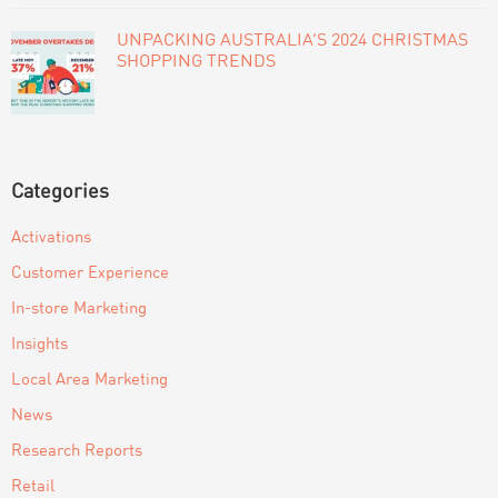
UNPACKING AUSTRALIA’S 2024 CHRISTMAS
SHOPPING TRENDS
Categories
Activations
Customer Experience
In-store Marketing
Insights
Local Area Marketing
News
Research Reports
Retail