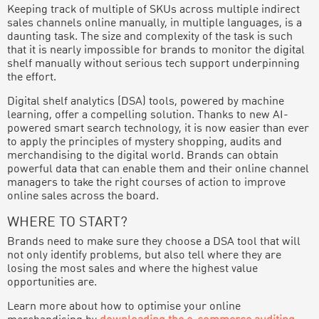
Keeping track of multiple of SKUs across multiple indirect
sales channels online manually, in multiple languages, is a
daunting task. The size and complexity of the task is such
that it is nearly impossible for brands to monitor the digital
shelf manually without serious tech support underpinning
the effort.
Digital shelf analytics (DSA) tools, powered by machine
learning, offer a compelling solution. Thanks to new AI-
powered smart search technology, it is now easier than ever
to apply the principles of mystery shopping, audits and
merchandising to the digital world. Brands can obtain
powerful data that can enable them and their online channel
managers to take the right courses of action to improve
online sales across the board.
WHERE TO START?
Brands need to make sure they choose a DSA tool that will
not only identify problems, but also tell where they are
losing the most sales and where the highest value
opportunities are.
Learn more about how to optimise your online