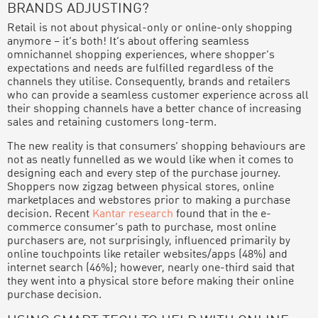
BRANDS ADJUSTING?
Retail is not about physical-only or online-only shopping
anymore – it’s both! It’s about offering seamless
omnichannel shopping experiences, where shopper’s
expectations and needs are fulfilled regardless of the
channels they utilise. Consequently, brands and retailers
who can provide a seamless customer experience across all
their shopping channels have a better chance of increasing
sales and retaining customers long-term.
The new reality is that consumers’ shopping behaviours are
not as neatly funnelled as we would like when it comes to
designing each and every step of the purchase journey.
Shoppers now zigzag between physical stores, online
marketplaces and webstores prior to making a purchase
decision. Recent
Kantar research
found that in the e-
commerce consumer’s path to purchase, most online
purchasers are, not surprisingly, influenced primarily by
online touchpoints like retailer websites/apps (48%) and
internet search (46%); however, nearly one-third said that
they went into a physical store before making their online
purchase decision.