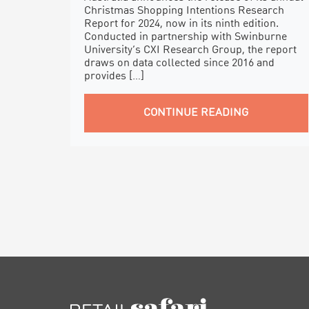
Christmas Shopping Intentions Research
Report for 2024, now in its ninth edition.
Conducted in partnership with Swinburne
University’s CXI Research Group, the report
draws on data collected since 2016 and
provides […]
CONTINUE READING
FOOTER