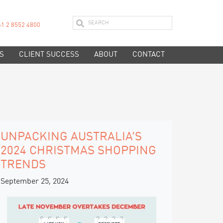
61 2 8552 4800
S
CLIENT SUCCESS
ABOUT
CONTACT
UNPACKING AUSTRALIA’S
2024 CHRISTMAS SHOPPING
TRENDS
September 25, 2024