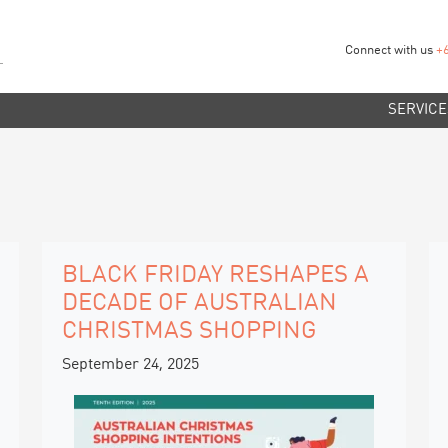
Connect with us
+
SERVICE
BLACK FRIDAY RESHAPES A
DECADE OF AUSTRALIAN
CHRISTMAS SHOPPING
September 24, 2025