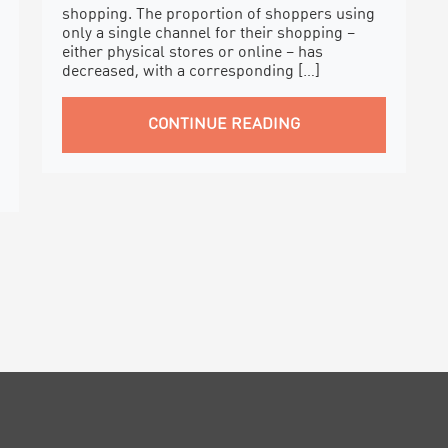
shopping. The proportion of shoppers using
only a single channel for their shopping –
either physical stores or online – has
decreased, with a corresponding […]
CONTINUE READING