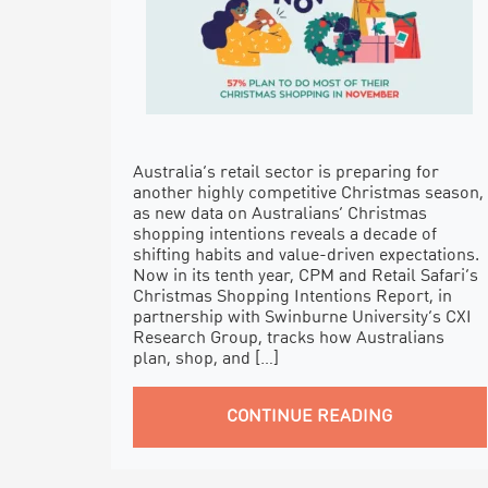
Australia’s retail sector is preparing for
another highly competitive Christmas season,
as new data on Australians’ Christmas
shopping intentions reveals a decade of
shifting habits and value-driven expectations.
Now in its tenth year, CPM and Retail Safari’s
Christmas Shopping Intentions Report, in
partnership with Swinburne University’s CXI
Research Group, tracks how Australians
plan, shop, and […]
CONTINUE READING