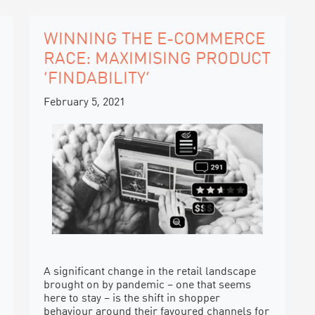
WINNING THE E-COMMERCE
RACE: MAXIMISING PRODUCT
‘FINDABILITY’
February 5, 2021
A significant change in the retail landscape
brought on by pandemic – one that seems
here to stay – is the shift in shopper
behaviour around their favoured channels for