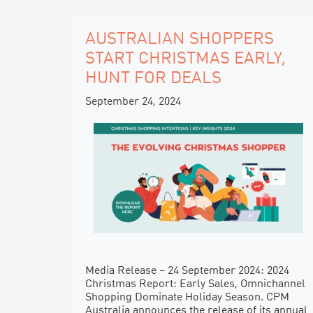
AUSTRALIAN SHOPPERS
START CHRISTMAS EARLY,
HUNT FOR DEALS
September 24, 2024
Media Release – 24 September 2024: 2024
Christmas Report: Early Sales, Omnichannel
Shopping Dominate Holiday Season. CPM
Australia announces the release of its annual