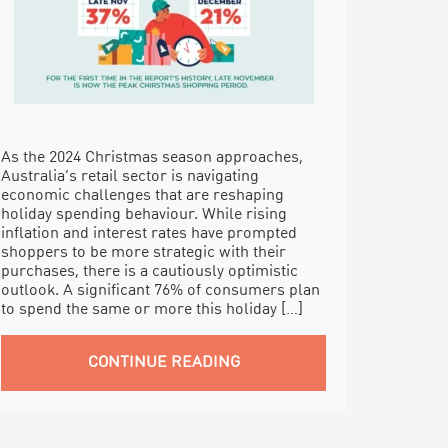
As the 2024 Christmas season approaches,
Australia’s retail sector is navigating
economic challenges that are reshaping
holiday spending behaviour. While rising
inflation and interest rates have prompted
shoppers to be more strategic with their
purchases, there is a cautiously optimistic
outlook. A significant 76% of consumers plan
to spend the same or more this holiday […]
CONTINUE READING