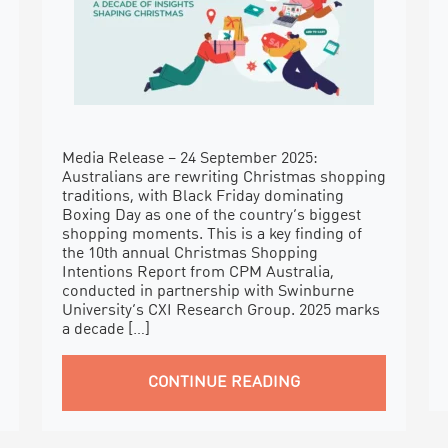
Media Release – 24 September 2025:
Australians are rewriting Christmas shopping
traditions, with Black Friday dominating
Boxing Day as one of the country’s biggest
shopping moments. This is a key finding of
the 10th annual Christmas Shopping
Intentions Report from CPM Australia,
conducted in partnership with Swinburne
University’s CXI Research Group. 2025 marks
a decade […]
CONTINUE READING