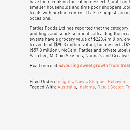
have them cooking (or eating desserts!) until mid
smaller households and time poor shoppers look
treats with portion control. It also suggests an 
occasions.
Patties Foods Ltd has reported that the category is
puddings and snack segments attracting the grea
sweets have a grocery value of $220.4 million, 
frozen fruit ($90.3 million value), hot desserts ($
($57.8 million). McCain, Patties and private labe
Sara Lee, McCain Seasons, Nanna’s and Creative
Read more at
Savouring sweet growth from trea
Filed Under:
Insights
,
News
,
Shopper Behaviour
Tagged With:
Australia
,
Insights
,
Retail Sector
,
T