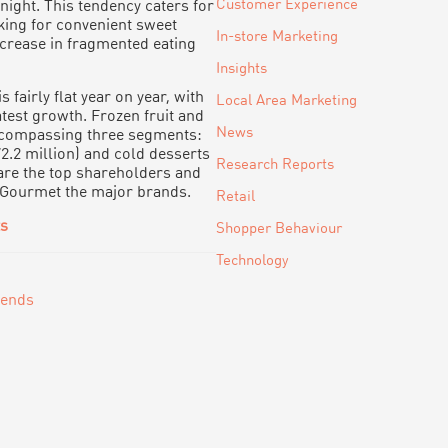
Customer Experience
night. This tendency caters for
ing for convenient sweet
In-store Marketing
increase in fragmented eating
Insights
 fairly flat year on year, with
Local Area Marketing
test growth. Frozen fruit and
News
encompassing three segments:
72.2 million) and cold desserts
Research Reports
l are the top shareholders and
 Gourmet the major brands.
Retail
ts
Shopper Behaviour
Technology
rends