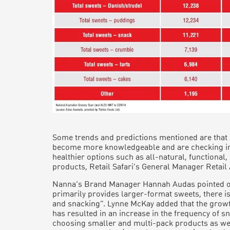
Some trends and predictions mentioned are that
become more knowledgeable and are checking ing
healthier options such as all-natural, functional,
products, Retail Safari’s General Manager Retail
Nanna’s Brand Manager Hannah Audas pointed out
primarily provides larger-format sweets, there i
and snacking”. Lynne McKay added that the grow
has resulted in an increase in the frequency of 
choosing smaller and multi-pack products as wel