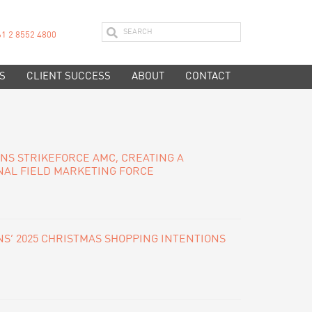
61 2 8552 4800
S
CLIENT SUCCESS
ABOUT
CONTACT
INS STRIKEFORCE AMC, CREATING A
NAL FIELD MARKETING FORCE
S’ 2025 CHRISTMAS SHOPPING INTENTIONS