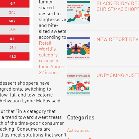
family-
BLACK FRIDAY RE
shared
CHRISTMAS SHOP
dessert to
single-serve
and bite-
sized sweets
according to
NEW REPORT REVE
Retail
World’s
category
review in
their August
22 issue
.
UNPACKING AUSTR
 dessert shoppers have
redients, switching to
 low-fat, and low-calorie
 Activation Lynne McKay said.
 that “in a category that
s a trend toward sweet treats
Categories
th of the time-poor consumer
snacking. Consumers are
Activations
l as meal solutions that won’t