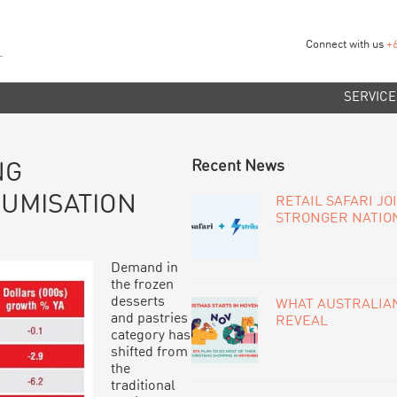
Connect with us
+
SERVICE
PRIMARY
Recent News
NG
SIDEBAR
UMISATION
RETAIL SAFARI JO
STRONGER NATIO
Demand in
the frozen
desserts
WHAT AUSTRALIAN
and pastries
REVEAL
category has
shifted from
the
traditional