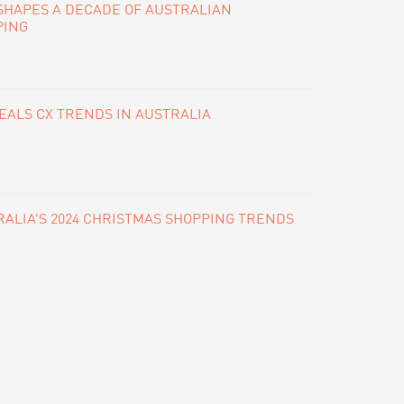
SHAPES A DECADE OF AUSTRALIAN
PING
ALS CX TRENDS IN AUSTRALIA
ALIA’S 2024 CHRISTMAS SHOPPING TRENDS