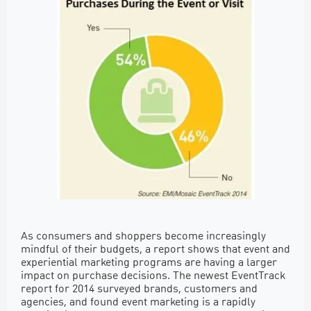
As consumers and shoppers become increasingly
mindful of their budgets, a report shows that event and
experiential marketing programs are having a larger
impact on purchase decisions. The newest EventTrack
report for 2014 surveyed brands, customers and
agencies, and found event marketing is a rapidly