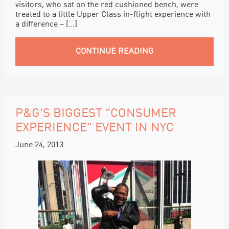
visitors, who sat on the red cushioned bench, were
treated to a little Upper Class in-flight experience with
a difference – […]
CONTINUE READING
P&G’S BIGGEST “CONSUMER
EXPERIENCE” EVENT IN NYC
June 24, 2013