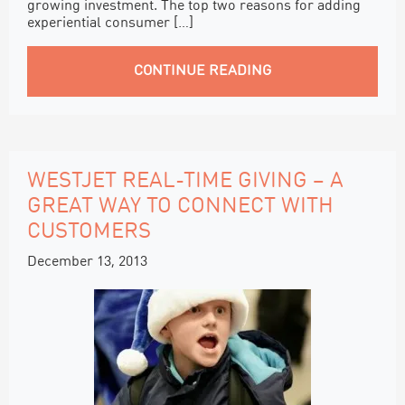
growing investment. The top two reasons for adding
experiential consumer […]
CONTINUE READING
WESTJET REAL-TIME GIVING – A
GREAT WAY TO CONNECT WITH
CUSTOMERS
December 13, 2013