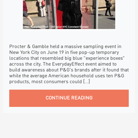
Procter & Gamble held a massive sampling event in
New York City on June 19 in five pop-up temporary
locations that resembled big blue “experience boxes”
across the city. The EverydayEffect event aimed to
build awareness about P&G’s brands after it found that
while the average American household uses ten P&G
products, most consumers could […]
CONTINUE READING