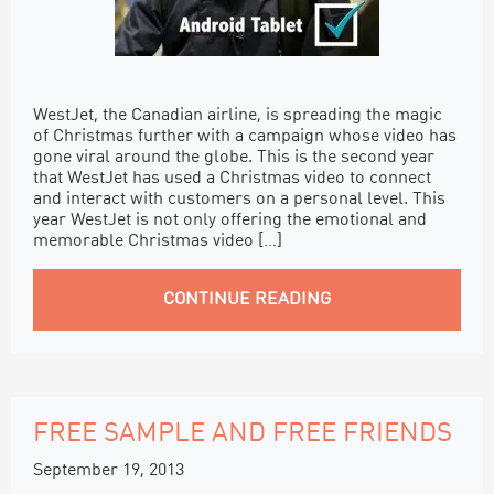
WestJet, the Canadian airline, is spreading the magic
of Christmas further with a campaign whose video has
gone viral around the globe. This is the second year
that WestJet has used a Christmas video to connect
and interact with customers on a personal level. This
year WestJet is not only offering the emotional and
memorable Christmas video […]
CONTINUE READING
FREE SAMPLE AND FREE FRIENDS
September 19, 2013