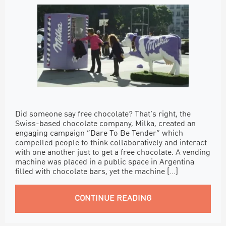
Did someone say free chocolate? That’s right, the
Swiss-based chocolate company, Milka, created an
engaging campaign “Dare To Be Tender” which
compelled people to think collaboratively and interact
with one another just to get a free chocolate. A vending
machine was placed in a public space in Argentina
filled with chocolate bars, yet the machine […]
CONTINUE READING