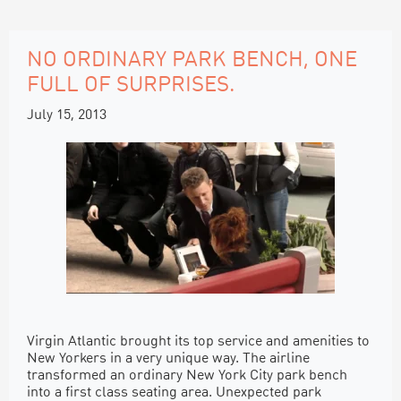
NO ORDINARY PARK BENCH, ONE
FULL OF SURPRISES.
July 15, 2013
Virgin Atlantic brought its top service and amenities to
New Yorkers in a very unique way. The airline
transformed an ordinary New York City park bench
into a first class seating area. Unexpected park