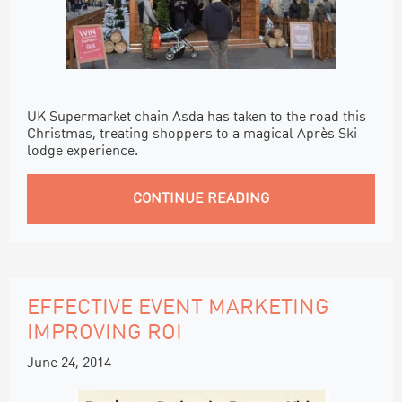
UK Supermarket chain Asda has taken to the road this
Christmas, treating shoppers to a magical Après Ski
lodge experience.
CONTINUE READING
EFFECTIVE EVENT MARKETING
IMPROVING ROI
June 24, 2014