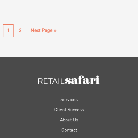
Page
Page
Go
1
2
Next Page »
to
FOOTER
Services
Client Success
About Us
Contact