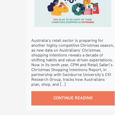
Australia’s retail sector is preparing for
another highly competitive Christmas season,
as new data on Australians’ Christmas
shopping intentions reveals a decade of
shifting habits and value-driven expectations.
Now in its tenth year, CPM and Retail Safari’s
Christmas Shopping Intentions Report, in
partnership with Swinburne University’s CXI
Research Group, tracks how Australians
plan, shop, and […]
CONTINUE READING