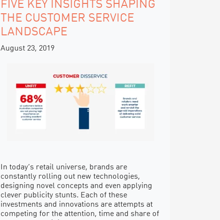
FIVE KEY INSIGHTS SHAPING
THE CUSTOMER SERVICE
LANDSCAPE
August 23, 2019
In today’s retail universe, brands are
constantly rolling out new technologies,
designing novel concepts and even applying
clever publicity stunts. Each of these
investments and innovations are attempts at
competing for the attention, time and share of