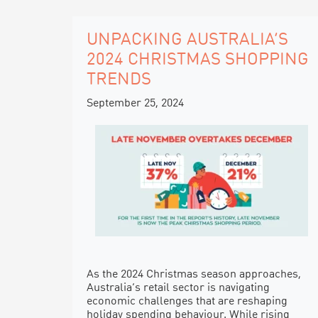
UNPACKING AUSTRALIA’S
2024 CHRISTMAS SHOPPING
TRENDS
September 25, 2024
As the 2024 Christmas season approaches,
Australia’s retail sector is navigating
economic challenges that are reshaping
holiday spending behaviour. While rising