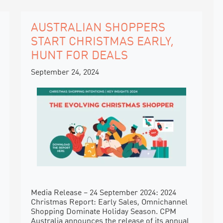
AUSTRALIAN SHOPPERS
START CHRISTMAS EARLY,
HUNT FOR DEALS
September 24, 2024
Media Release – 24 September 2024: 2024
Christmas Report: Early Sales, Omnichannel
Shopping Dominate Holiday Season. CPM
Australia announces the release of its annual