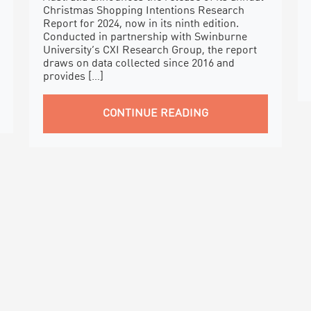
Christmas Shopping Intentions Research
Report for 2024, now in its ninth edition.
Conducted in partnership with Swinburne
University’s CXI Research Group, the report
draws on data collected since 2016 and
provides […]
CONTINUE READING