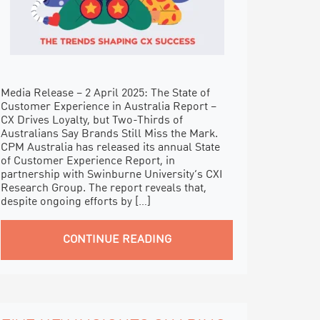
Media Release – 2 April 2025: The State of
Customer Experience in Australia Report –
CX Drives Loyalty, but Two-Thirds of
Australians Say Brands Still Miss the Mark.
CPM Australia has released its annual State
of Customer Experience Report, in
partnership with Swinburne University’s CXI
Research Group. The report reveals that,
despite ongoing efforts by […]
CONTINUE READING