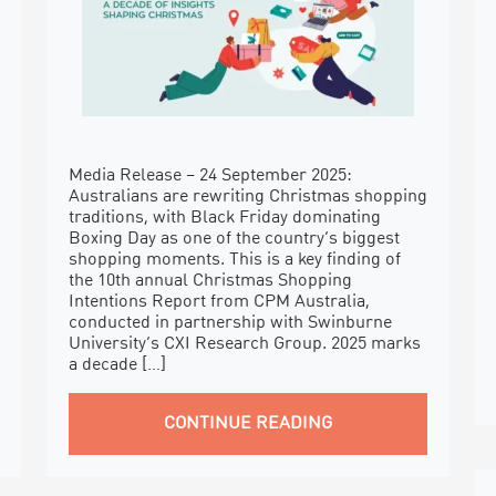
Media Release – 24 September 2025:
Australians are rewriting Christmas shopping
traditions, with Black Friday dominating
Boxing Day as one of the country’s biggest
shopping moments. This is a key finding of
the 10th annual Christmas Shopping
Intentions Report from CPM Australia,
conducted in partnership with Swinburne
University’s CXI Research Group. 2025 marks
a decade […]
CONTINUE READING