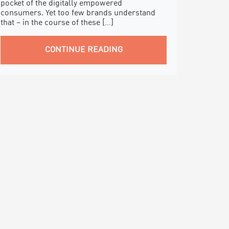
pocket of the digitally empowered
consumers. Yet too few brands understand
that – in the course of these […]
CONTINUE READING