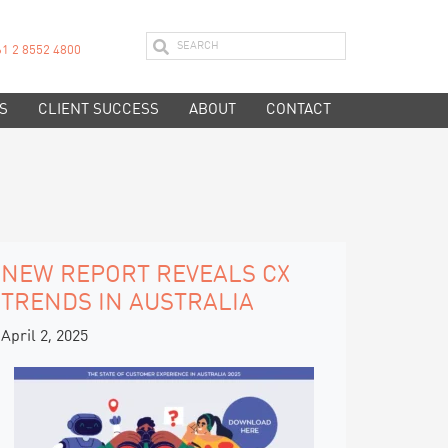
61 2 8552 4800
S
CLIENT SUCCESS
ABOUT
CONTACT
NEW REPORT REVEALS CX
TRENDS IN AUSTRALIA
April 2, 2025