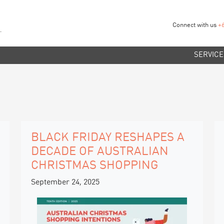
Connect with us
+
SERVICE
BLACK FRIDAY RESHAPES A
DECADE OF AUSTRALIAN
CHRISTMAS SHOPPING
September 24, 2025