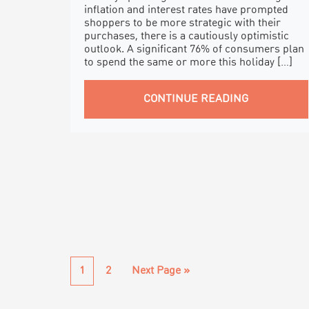
inflation and interest rates have prompted
shoppers to be more strategic with their
purchases, there is a cautiously optimistic
outlook. A significant 76% of consumers plan
to spend the same or more this holiday […]
CONTINUE READING
Page
Page
Go
1
2
Next Page »
to