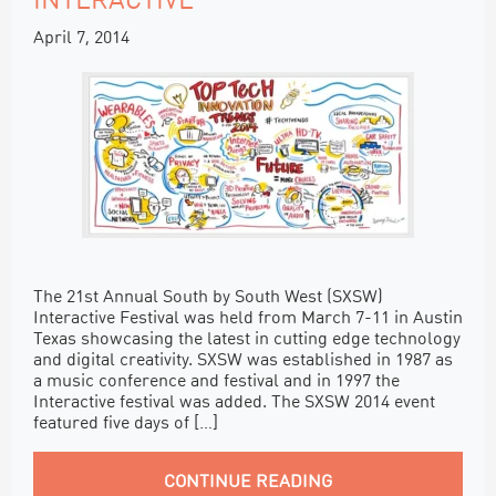
INTERACTIVE
April 7, 2014
The 21st Annual South by South West (SXSW)
Interactive Festival was held from March 7-11 in Austin
Texas showcasing the latest in cutting edge technology
and digital creativity. SXSW was established in 1987 as
a music conference and festival and in 1997 the
Interactive festival was added. The SXSW 2014 event
featured five days of […]
CONTINUE READING