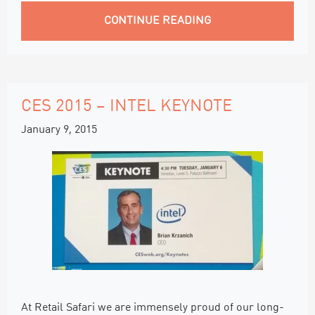
CONTINUE READING
CES 2015 – INTEL KEYNOTE
January 9, 2015
At Retail Safari we are immensely proud of our long-