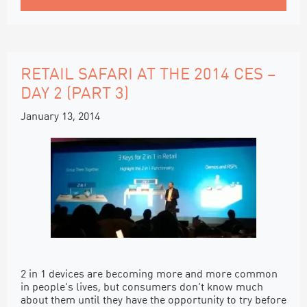
RETAIL SAFARI AT THE 2014 CES –
DAY 2 (PART 3)
January 13, 2014
2 in 1 devices are becoming more and more common
in people’s lives, but consumers don’t know much
about them until they have the opportunity to try before