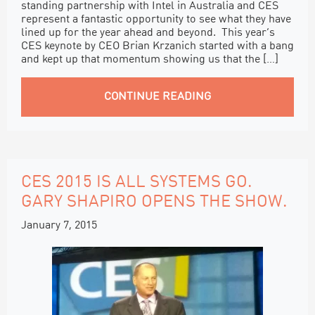
standing partnership with Intel in Australia and CES
represent a fantastic opportunity to see what they have
lined up for the year ahead and beyond. This year’s
CES keynote by CEO Brian Krzanich started with a bang
and kept up that momentum showing us that the […]
CONTINUE READING
CES 2015 IS ALL SYSTEMS GO.
GARY SHAPIRO OPENS THE SHOW.
January 7, 2015