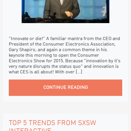
“Innovate or die!” A familiar mantra from the CEO and
President of the Consumer Electronics Association,
Gary Shapiro, and again a common theme in his
keynote this morning to open the Consumer
Electronics Show for 2015. Because “innovation by it’s
very nature disrupts the status quo” and innovation is
what CES is all about! With over […]
CONTINUE READING
TOP 5 TRENDS FROM SXSW