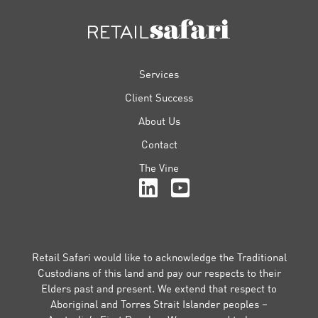
FOOTER
Services
Client Success
About Us
Contact
The Vine
Retail Safari would like to acknowledge the Traditional
Custodians of this land and pay our respects to their
Elders past and present. We extend that respect to
Aboriginal and Torres Strait Islander peoples –