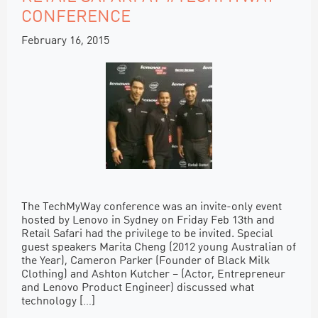
CONFERENCE
February 16, 2015
The TechMyWay conference was an invite-only event
hosted by Lenovo in Sydney on Friday Feb 13th and
Retail Safari had the privilege to be invited. Special
guest speakers Marita Cheng (2012 young Australian of
the Year), Cameron Parker (Founder of Black Milk
Clothing) and Ashton Kutcher – (Actor, Entrepreneur
and Lenovo Product Engineer) discussed what
technology […]