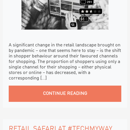
A significant change in the retail landscape brought on
by pandemic – one that seems here to stay – is the shift
in shopper behaviour around their favoured channels
for shopping. The proportion of shoppers using only a
single channel for their shopping – either physical
stores or online – has decreased, with a
corresponding […]
CONTINUE READING
RETAIL SAFARI AT #TECHMYWAY