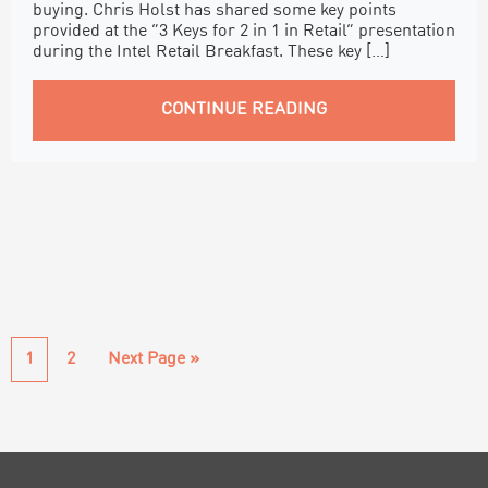
buying. Chris Holst has shared some key points
provided at the “3 Keys for 2 in 1 in Retail” presentation
during the Intel Retail Breakfast. These key […]
CONTINUE READING
Page
Page
Go
1
2
Next Page »
to